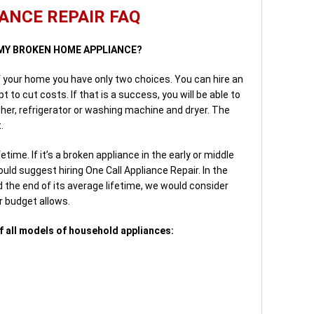
ANCE REPAIR FAQ
E MY BROKEN HOME APPLIANCE?
f your home you have only two choices. You can hire an
 to cut costs. If that is a success, you will be able to
her, refrigerator or washing machine and dryer. The
.
time. If it’s a broken appliance in the early or middle
uld suggest hiring One Call Appliance Repair. In the
 the end of its average lifetime, we would consider
r budget allows.
f all models of household appliances: