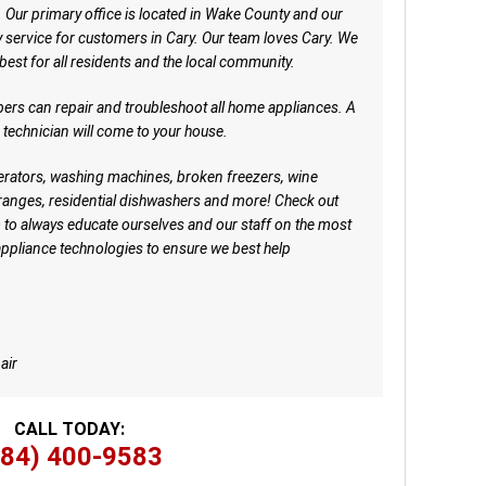
. Our primary office is located in Wake County and our
ervice for customers in Cary. Our team loves Cary. We
 best for all residents and the local community.
ers can repair and troubleshoot all home appliances. A
d technician will come to your house.
igerators, washing machines, broken freezers, wine
ranges, residential dishwashers and more! Check out
 to always educate ourselves and our staff on the most
appliance technologies to ensure we best help
air
CALL TODAY:
984) 400-9583