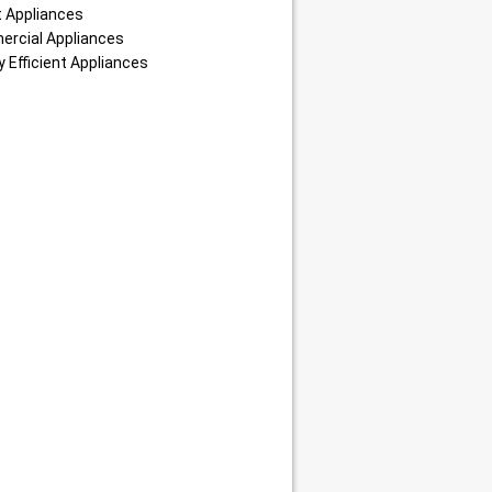
 Appliances
rcial Appliances
 Efficient Appliances