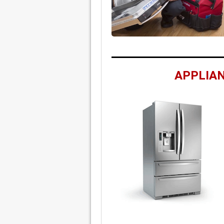
APPLIAN