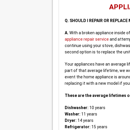
APPLI
Q. SHOULD I REPAIR OR REPLAC
A.
With a broken appliance inside o
appliance repair service
and attempt
continue using your stove, dishwas
second option is to replace the unit
Your appliances have an average life
part of that average lifetime, we wo
event the home appliance is around
replacing it with a new model if you
These are the average lifetimes o
Dishwasher:
10 years
Washer:
11 years
Dryer:
14 years
Refrigerator:
15 years