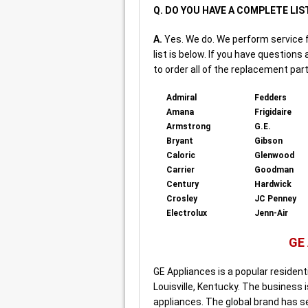
Q. DO YOU HAVE A COMPLETE LIS
A.
Yes. We do. We perform service 
list is below. If you have questions
to order all of the replacement part
Admiral
Fedders
Amana
Frigidaire
Armstrong
G.E.
Bryant
Gibson
Caloric
Glenwood
Carrier
Goodman
Century
Hardwick
Crosley
JC Penney
Electrolux
Jenn-Air
GE
GE Appliances is a popular residen
Louisville, Kentucky. The business 
appliances. The global brand has s