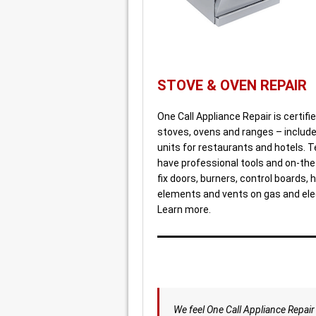
STOVE & OVEN REPAIR
One Call Appliance Repair is certified
stoves, ovens and ranges – include
units for restaurants and hotels. 
have professional tools and on-the-
fix doors, burners, control boards, 
elements and vents on gas and ele
Learn more.
We feel One Call Appliance Repair 