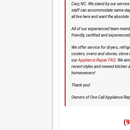
Cary, NC. We stand by our service
staff can accommodate same-day s
all live here and want the absolute
All of our experienced team memb
friendly, certified and experience
We offer service for dryers, refr
coolers, ovens and stoves, stove 
our
Appliance Repair FAQ
. We aim
recent styles and newest kitchen 
homeowners!
Thank you!
Owners of One Call Appliance Rep
(