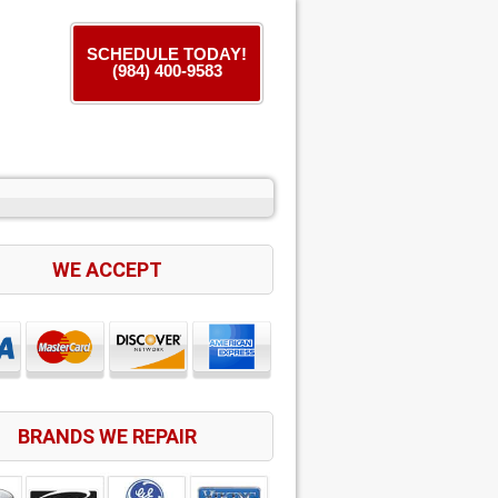
SCHEDULE TODAY!
(984) 400-9583
WE ACCEPT
BRANDS WE REPAIR