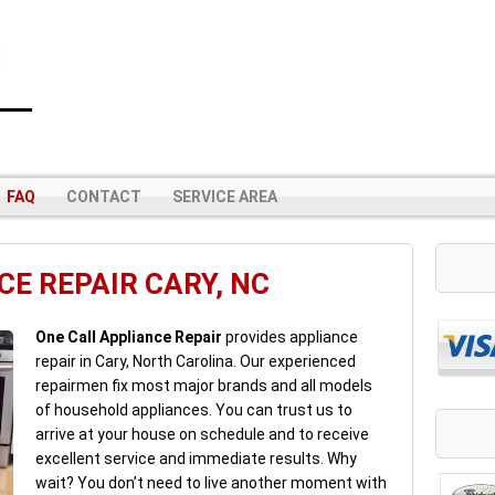
FAQ
CONTACT
SERVICE AREA
E REPAIR CARY, NC
One Call Appliance Repair
provides appliance
repair in Cary, North Carolina. Our experienced
repairmen fix most major brands and all models
of household appliances. You can trust us to
arrive at your house on schedule and to receive
excellent service and immediate results. Why
wait? You don’t need to live another moment with