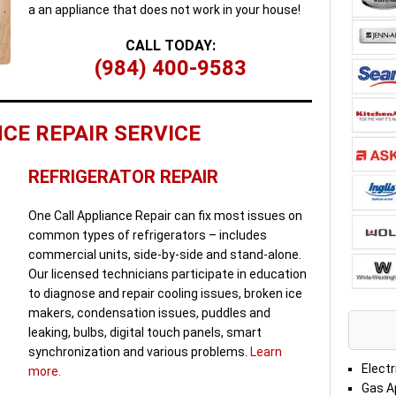
a an appliance that does not work in your house!
CALL TODAY:
(984) 400-9583
CE REPAIR SERVICE
REFRIGERATOR REPAIR
One Call Appliance Repair can fix most issues on
common types of refrigerators – includes
commercial units, side-by-side and stand-alone.
Our licensed technicians participate in education
to diagnose and repair cooling issues, broken ice
makers, condensation issues, puddles and
leaking, bulbs, digital touch panels, smart
synchronization and various problems.
Learn
Electr
more.
Gas A