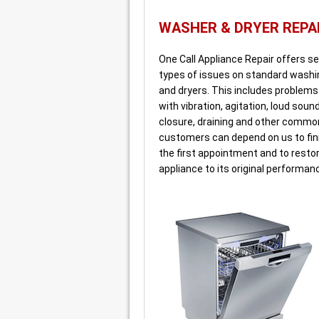
WASHER & DRYER REPA
One Call Appliance Repair offers ser
types of issues on standard wash
and dryers. This includes problem
with vibration, agitation, loud soun
closure, draining and other commo
customers can depend on us to fini
the first appointment and to resto
appliance to its original performan