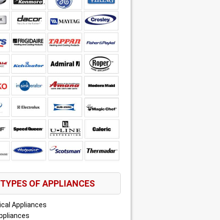
TYPES OF APPLIANCES
ical Appliances
ppliances