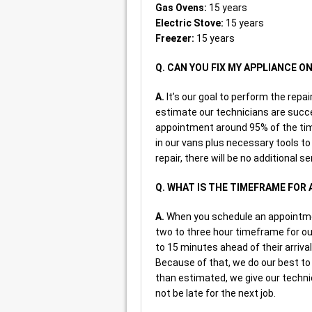
Gas Ovens:
15 years
Electric Stove:
15 years
Freezer:
15 years
Q. CAN YOU FIX MY APPLIANCE O
A.
It’s our goal to perform the repai
estimate our technicians are succe
appointment around 95% of the tim
in our vans plus necessary tools to
repair, there will be no additional s
Q. WHAT IS THE TIMEFRAME FOR 
A.
When you schedule an appointment
two to three hour timeframe for our 
to 15 minutes ahead of their arriva
Because of that, we do our best t
than estimated, we give our techni
not be late for the next job.