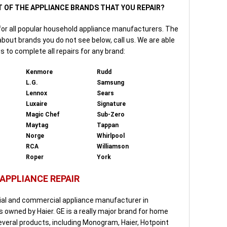
T OF THE APPLIANCE BRANDS THAT YOU REPAIR?
for all popular household appliance manufacturers. The
 about brands you do not see below, call us. We are able
s to complete all repairs for any brand:
Kenmore
Rudd
L.G.
Samsung
Lennox
Sears
Luxaire
Signature
Magic Chef
Sub-Zero
Maytag
Tappan
Norge
Whirlpool
RCA
Williamson
Roper
York
 APPLIANCE REPAIR
tial and commercial appliance manufacturer in
is owned by Haier. GE is a really major brand for home
everal products, including Monogram, Haier, Hotpoint