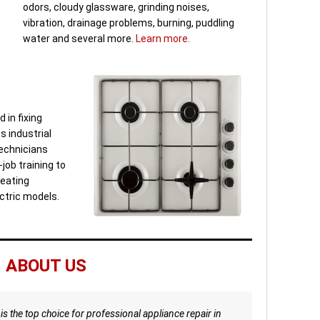
odors, cloudy glassware, grinding noises,
vibration, drainage problems, burning, puddling
water and several more.
Learn more.
 in fixing
s industrial
Technicians
job training to
heating
ctric models.
ABOUT US
is the top choice for professional appliance repair in