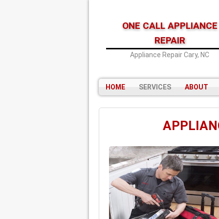
ONE CALL APPLIANCE
REPAIR
Appliance Repair Cary, NC
HOME
SERVICES
ABOUT
APPLIANC