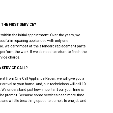
N THE FIRST SERVICE?
r within the initial appointment. Over the years, we
ssful in repairing appliances with only one
e. We carry most of the standard replacement parts
 perform the work. If we do need to return to finish the
ervice charge.
A SERVICE CALL?
 from One Call Appliance Repair, we will give you a
arrival at your home. And, our technicians will call 10
l. We understand just how important our your time is.
o be prompt. Because some services need more time
cians a little breathing space to complete one job and