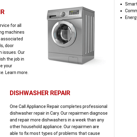
Smart
IR
Comme
Energy
vice for all
ing machines
s associated
ds, door
n issues. Our
sh the job in
re your
ce. Learn more.
DISHWASHER REPAIR
One Call Appliance Repair completes professional
dishwasher repair in Cary. Our repairmen diagnose
and repair more dishwashers in a week than any
other household appliance. Our repairmen are
able to fix most types of problems that cause