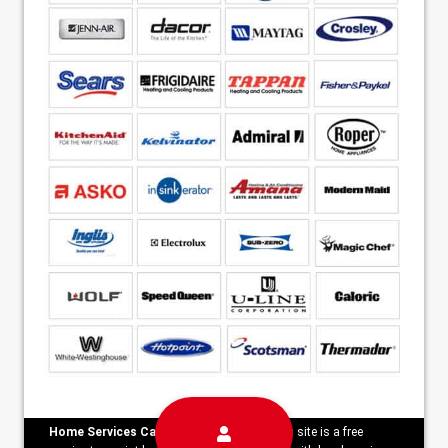
Home Services Campaign Disclaimer:
This site is a free