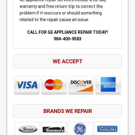
warranty and free return trip to correct the
problem if it reoccurs or should something
related to the repair cause an issue.
CALL FOR GE APPLIANCE REPAIR TODAY!
984-400-9583
WE ACCEPT
BRANDS WE REPAIR