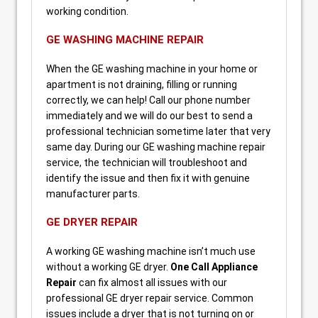
working condition.
GE WASHING MACHINE REPAIR
When the GE washing machine in your home or
apartment is not draining, filling or running
correctly, we can help! Call our phone number
immediately and we will do our best to send a
professional technician sometime later that very
same day. During our GE washing machine repair
service, the technician will troubleshoot and
identify the issue and then fix it with genuine
manufacturer parts.
GE DRYER REPAIR
A working GE washing machine isn’t much use
without a working GE dryer.
One Call Appliance
Repair
can fix almost all issues with our
professional GE dryer repair service. Common
issues include a dryer that is not turning on or