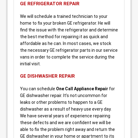
GE REFRIGERATOR REPAIR
We will schedule a trained technician to your
home to fix your broken GE refrigerator. He will
find the issue with the refrigerator and determine
the best method for repairing it as quick and
affordable as he can. In most cases, we stock
the necessary GE refrigerator parts in our service
vans in order to complete the service during the
initial visit.
GE DISHWASHER REPAIR
You can schedule
One Call Appliance Repair
for
GE dishwasher repair. It’s not uncommon for
leaks or other problems to happen to a GE
dishwasher as a result of heavy use every day.
We have several years of experience repairing
these defects and we are confident we will be
able to fix the problem right away and return the
GE dishwasher in your home or apartment to its