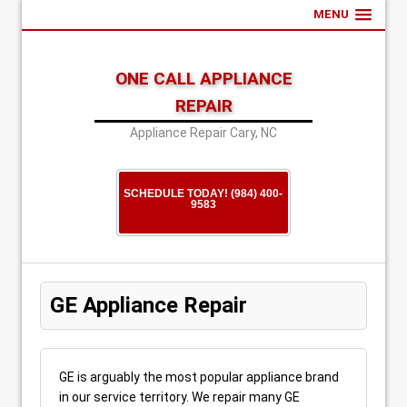
MENU
ONE CALL APPLIANCE
REPAIR
Appliance Repair Cary, NC
SCHEDULE TODAY! (984) 400-
9583
GE Appliance Repair
GE is arguably the most popular appliance brand
in our service territory. We repair many GE