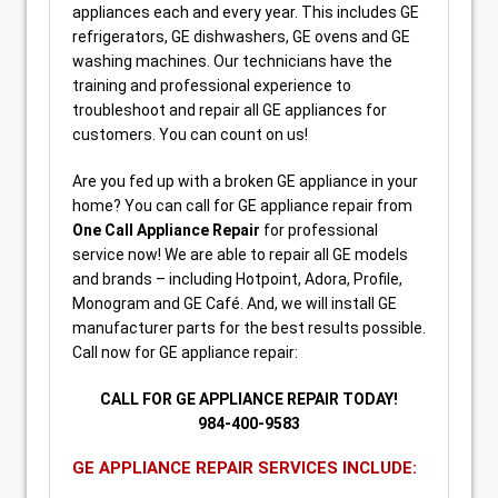
appliances each and every year. This includes GE
refrigerators, GE dishwashers, GE ovens and GE
washing machines. Our technicians have the
training and professional experience to
troubleshoot and repair all GE appliances for
customers. You can count on us!
Are you fed up with a broken GE appliance in your
home? You can call for GE appliance repair from
One Call Appliance Repair
for professional
service now! We are able to repair all GE models
and brands – including Hotpoint, Adora, Profile,
Monogram and GE Café. And, we will install GE
manufacturer parts for the best results possible.
Call now for GE appliance repair:
CALL FOR GE APPLIANCE REPAIR TODAY!
984-400-9583
GE APPLIANCE REPAIR SERVICES INCLUDE: