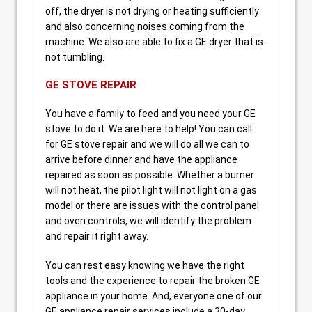
off, the dryer is not drying or heating sufficiently
and also concerning noises coming from the
machine. We also are able to fix a GE dryer that is
not tumbling.
GE STOVE REPAIR
You have a family to feed and you need your GE
stove to do it. We are here to help! You can call
for GE stove repair and we will do all we can to
arrive before dinner and have the appliance
repaired as soon as possible. Whether a burner
will not heat, the pilot light will not light on a gas
model or there are issues with the control panel
and oven controls, we will identify the problem
and repair it right away.
You can rest easy knowing we have the right
tools and the experience to repair the broken GE
appliance in your home. And, everyone one of our
GE appliance repair services include a 30-day